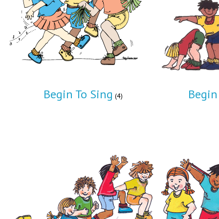
Begin To Sing
Begin
(4)