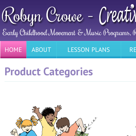
HOME
ABOUT
LESSON PLANS
R
Product Categories