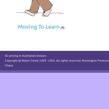
Moving To Learn
(4)
All pricing in Australian Dollars.
Copyright © Robyn Crowe 2003 - 2026. All rights reserved.
Mornington Peninsu
Chaos