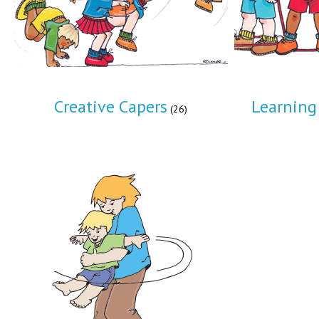
Creative Capers
Learning 
(26)