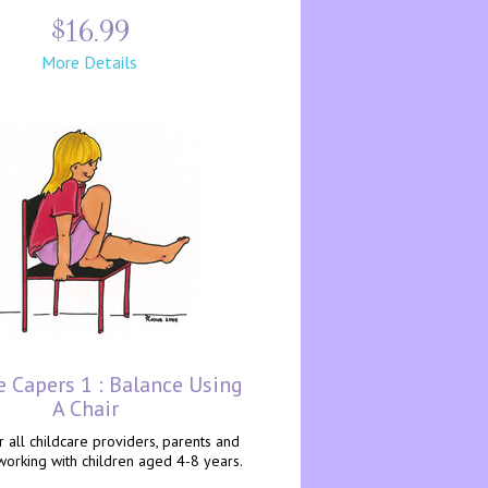
$16.99
More Details
e Capers 1 : Balance Using
A Chair
r all childcare providers, parents and
working with children aged 4-8 years.