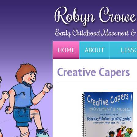
HOME
ABOUT
LESS
Creative Capers