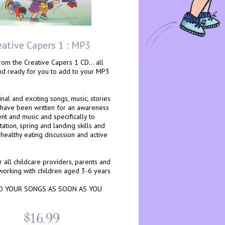
eative Capers 1 : MP3
om the Creative Capers 1 CD... all
and ready for you to add to your MP3
nal and exciting songs, music, stories
 have been written for an awareness
t and music and specifically to
ation, spring and landing skills and
healthy eating discussion and active
r all childcare providers, parents and
working with children aged 3-6 years
 YOUR SONGS AS SOON AS YOU
$16.99