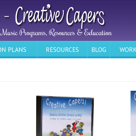
ON PLANS
RESOURCES
BLOG
WORK