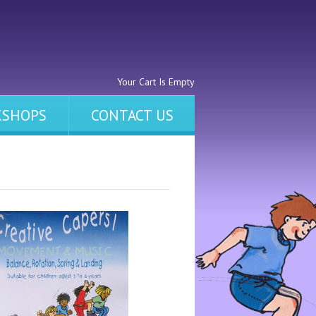
Your Cart Is Empty
SHOPS
CONTACT US