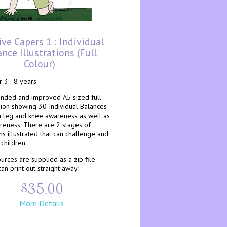
ive Capers 1 : Individual
nce Illustrations (full
Colour)
r 3 - 8 years
ended and improved A5 sized full
sion showing 30 Individual Balances
n leg and knee awareness as well as
areness. There are 2 stages of
s illustrated that can challenge and
children.
rces are supplied as a zip file
an print out straight away!
$35.00
More Details