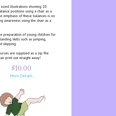
 sized illustrations showing 10
alance positions using a chair as a
he emphasis of these balances is on
eg awareness using the chair as a
he preparation of young children for
landing skills such as jumping,
d skipping.
rces are supplied as a zip file
an print out straight away!
$10.00
More Details