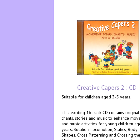
Creative Capers 2 : CD
Suitable for children aged 3-5 years.
This exciting 16 track CD contains original
chants, stories and music to enhance mo
and music activities for young children a
years. Rotation, Locomotion, Statics, Body
Shapes, Cross Patterning and Crossing th