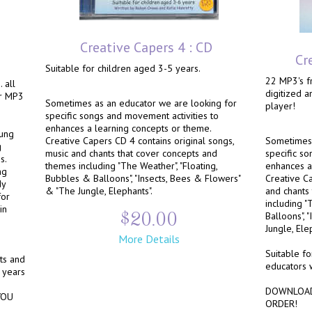
Creative Capers 4 : CD
Cr
Suitable for children aged 3-5 years.
22 MP3's fr
 all
digitized 
ur MP3
Sometimes as an educator we are looking for
player!
specific songs and movement activities to
enhances a learning concepts or theme.
oung
Creative Capers CD 4 contains original songs,
Sometimes 
g
music and chants that cover concepts and
specific so
s.
themes including "The Weather", "Floating,
enhances a
ng
Bubbles & Balloons", "Insects, Bees & Flowers"
Creative Ca
dy
& "The Jungle, Elephants".
and chants
for
including "
in
$20.00
Balloons", 
Jungle, Ele
More Details
Suitable fo
nts and
educators 
 years
DOWNLOAD
YOU
ORDER!