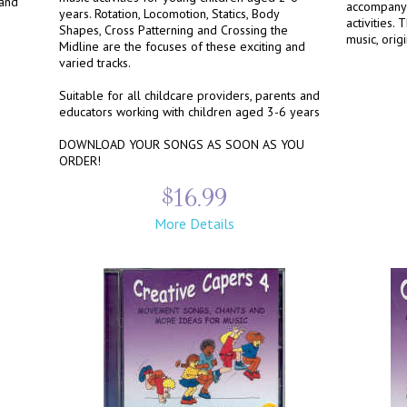
 and
accompany 
years. Rotation, Locomotion, Statics, Body
activities.
Shapes, Cross Patterning and Crossing the
music, orig
Midline are the focuses of these exciting and
varied tracks.
Suitable for all childcare providers, parents and
educators working with children aged 3-6 years
DOWNLOAD YOUR SONGS AS SOON AS YOU
ORDER!
$16.99
More Details