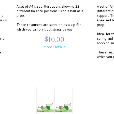
A set of A4 sized illustrations showing 22
A set of A4
different balance positions using a ball as a
different b
s a
prop.
support. T
is on
knee and l
These resources are supplied as a zip file
prop.
which you can print out straight away!
Ideal for t
$10.00
and
spring and 
hopping an
More Details
e
These resou
which you c