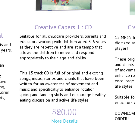
Creative Capers 1 : CD
Cr
al
Suitable for all childcare providers, parents and
15 MP3's fr
educators working with children aged 3-6 years
digitized 
nts and
as they are repetitive and are at a tempo that
player!
 years.
allows the children to move and respond
appropriately to their age and ability.
These origi
and chants
 an
of movemen
This 15 track CD is full of original and exciting
enhance rot
d
songs, music, stories and chants that have been
encourage 
tive
written for an awareness of movement and
life styles.
ng,
music and specifically to enhance rotation,
ildren
spring and landing skills and encourage healthy
Suitable fo
ts,
eating discussion and active life styles.
educators 
$20.00
DOWNLOAD
ORDER!
More Details