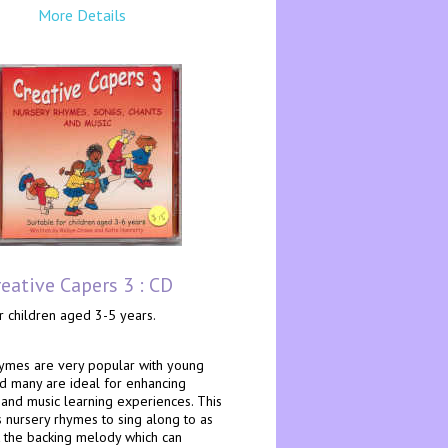
More Details
reative Capers 3 : CD
r children aged 3-5 years.
ymes are very popular with young
nd many are ideal for enhancing
nd music learning experiences. This
 nursery rhymes to sing along to as
t the backing melody which can