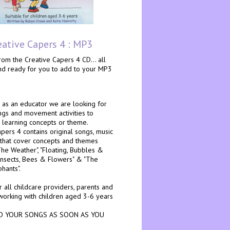
eative Capers 4 : MP3
om the Creative Capers 4 CD... all
and ready for you to add to your MP3
as an educator we are looking for
ngs and movement activities to
 learning concepts or theme.
pers 4 contains original songs, music
 that cover concepts and themes
The Weather", "Floating, Bubbles &
"Insects, Bees & Flowers" & "The
phants".
r all childcare providers, parents and
working with children aged 3-6 years
 YOUR SONGS AS SOON AS YOU