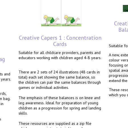
Creat
Bala
Creative Capers 1 : Concentration
Cards
Suitable fo
Suitable for all childcare providers, parents and
A new, ext
educators working with children aged 4-8 years.
ag
colour ver
focusing o
spatial aw
There are 2 sets of 24 illustrations (48 cards in
nts and
progression
total) each set showing the same balance, so
 years.
extend the 
the children can pair the same balances through
games or individual activities.
These resou
rds,
which you c
The emphasis of these balances is on knee and
n bag.
leg awareness. Ideal for preparation of young
in
children as a progression for spring and landing
skills.
e
These resources are supplied as a zip file