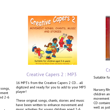
C
Creative Capers 2 : MP3
Suitable fo
16 MP3's from the Creative Capers 2 CD... all
digitized and ready for you to add to your MP3
 songs,
Nursery Rh
player!
vement
children a
ged 2-6
movement a
These original songs, chants, stories and music
CD contains
have been written to enhance movement and
e
well as jus
music activities for young children aged 2-6