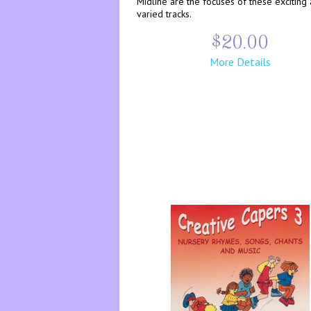
Midline are the focuses of these exciting
varied tracks.
$20.00
More Details