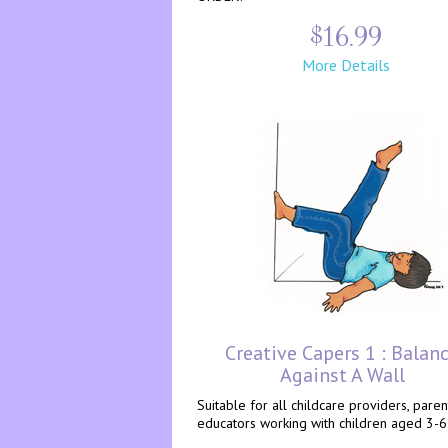
$16.99
More Details
Creative Capers 1 : Balan
Against A Wall
Suitable for all childcare providers, pare
educators working with children aged 3-6