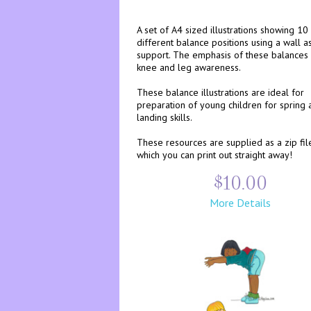
A set of A4 sized illustrations showing 10
different balance positions using a wall a
support. The emphasis of these balances 
knee and leg awareness.
These balance illustrations are ideal for
preparation of young children for spring 
landing skills.
These resources are supplied as a zip fil
which you can print out straight away!
$10.00
More Details