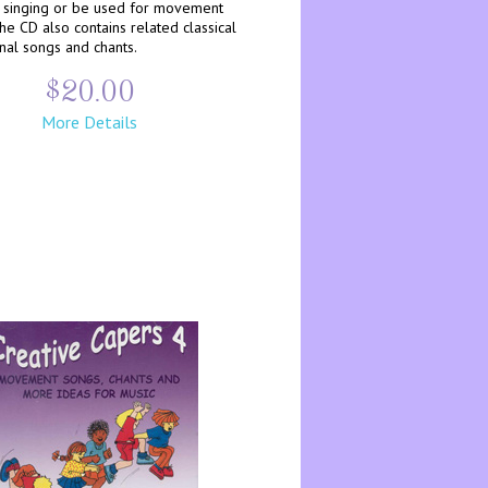
singing or be used for movement
 The CD also contains related classical
inal songs and chants.
$20.00
More Details