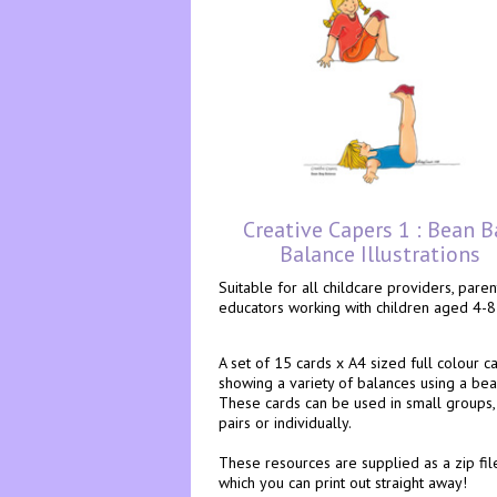
Creative Capers 1 : Bean B
Balance Illustrations
Suitable for all childcare providers, pare
educators working with children aged 4-8
A set of 15 cards x A4 sized full colour ca
showing a variety of balances using a bea
These cards can be used in small groups, 
pairs or individually.
These resources are supplied as a zip fil
which you can print out straight away!