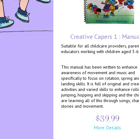
Creative Capers 1 : Manu
Suitable for all childcare providers, pare
educators working with children aged 3-6
This manual has been written to enhance
awareness of movement and music and
specifically to focus on rotation, spring an
landing skills. It is full of original and crea
activities and varied skills to enhance rolli
jumping, hopping and skipping and the ch
are learning all of this through songs, chan
stories and movement.
$39.99
More Details