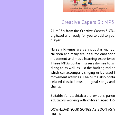
Creative Capers 3 : MP3
21 MP3's from the Creative Capers 3 CD...
digitized and ready for you to add to yo
player!
Nursery Rhymes are very popular with y
children and many are ideal for enhancin
movement and music learning experience
These MP3s contain nursery rhymes to si
along to as well as just the backing melo
which can accompany singing or be used 
movement activities. The MP3s also conta
related classical music, original songs and
chants.
Suitable for all childcare providers, pare
educators working with children aged 1-5
DOWNLOAD YOUR SONGS AS SOON AS 
ORDER!