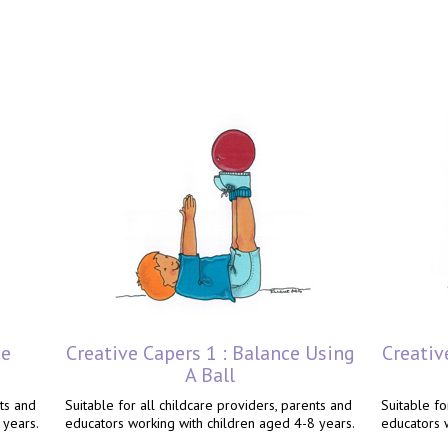
ce
Creative Capers 1 : Balance Using
Creativ
A Ball
nts and
Suitable for all childcare providers, parents and
Suitable fo
 years.
educators working with children aged 4-8 years.
educators 